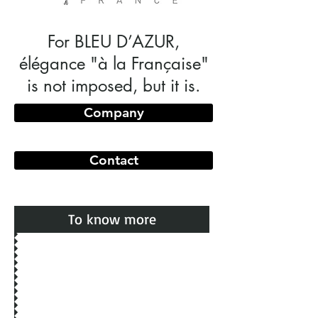
For BLEU D’AZUR,
élégance "à la Française"
is not imposed, but it is.
Company
Contact
To know more