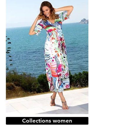
Collections women