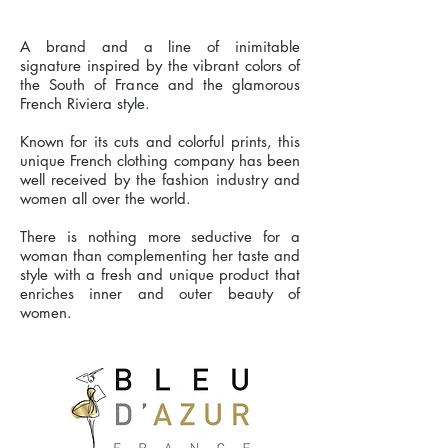
A brand and a line of inimitable
signature inspired by the vibrant colors of
the South of France and the glamorous
French Riviera style.
Known for its cuts and colorful prints, this
unique French clothing company has been
well received by the fashion industry and
women all over the world.
There is nothing more seductive for a
woman than complementing her taste and
style with a fresh and unique product that
enriches inner and outer beauty of
women.