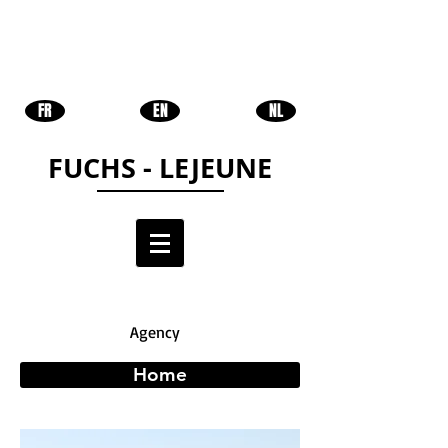
FR
EN
NL
FUCHS - LEJEUNE
Agency
Home