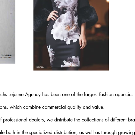
chs Lejeune Agency has been one of the largest fashion agencies 
ions, which combine commercial quality and value.
 professional dealers, we distribute the collections of different 
le both in the specialized distribution, as well as through growing 