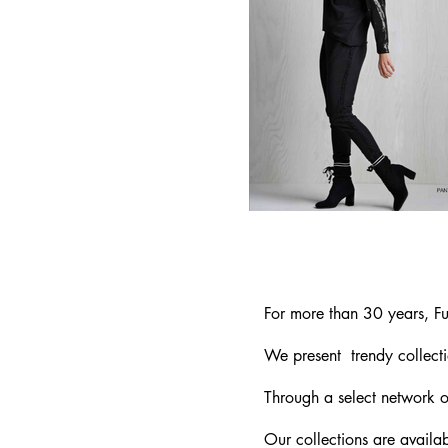
For more than 30 years, Fu
We present trendy
collect
Through a select network of
Our collections are availab