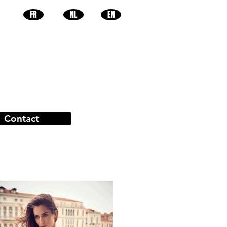
FR
NL
EN
Contact