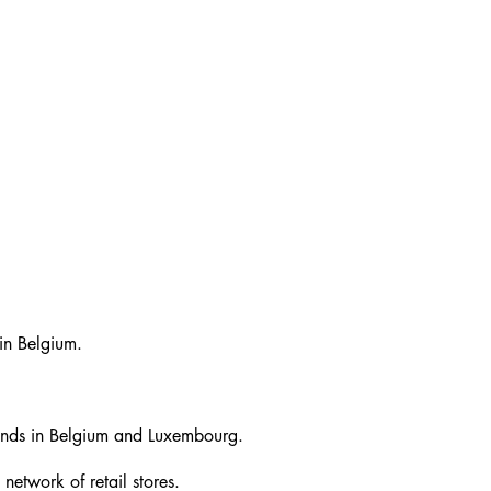
in Belgium.
brands in Belgium and Luxembourg.
network of retail stores.