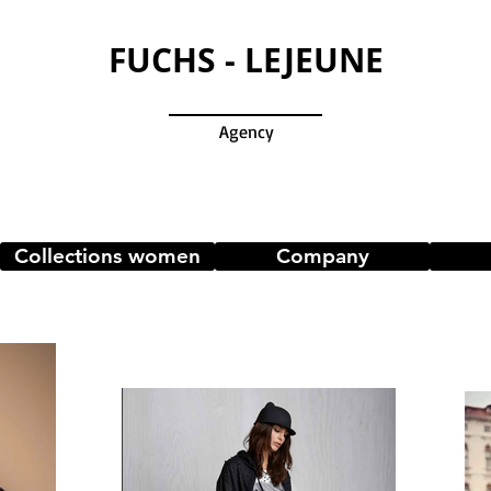
FUCHS - LEJEUNE
Agency
Collections women
Company