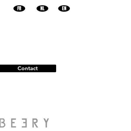
FR
NL
EN
Contact