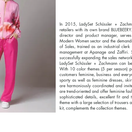
In 2015, LadySet Schüssler + Zachman
retailers with its own brand BLUEBEER
director and product manager, serves 
Modern Women sector and the demands of
of Sales, trained as an industrial cler
management at Apanage and Zaffiri.
successfully expanding the sales networ
LadySet Schüssler + Zachmann can b
With 10 color themes (5 per season) pe
customers feminine, business and everyda
sporty as well as feminine dresses, skirt
are harmoniously coordinated and invit
are trend-oriented and offer feminine fa
sophisticated details, excellent fit and
theme with a large selection of trousers 
kit, complements the collection themes.