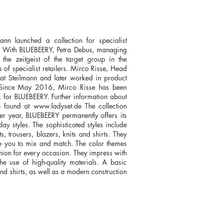
n launched a collection for specialist
Y. With BLUEBEERY, Petra Debus, managing
the zeitgeist of the target group in the
 specialist retailers. Mirco Risse, Head
k at Steilmann and later worked in product
 Since May 2016, Mirco Risse has been
k for BLUEBEERY. Further information about
e found at
www.ladyset.de
The collection
r year, BLUEBEERY permanently offers its
y styles. The sophisticated styles include
s, trousers, blazers, knits and shirts. They
e you to mix and match. The color themes
shion for every occasion. They impress with
 the use of high-quality materials. A basic
and shirts, as well as a modern construction