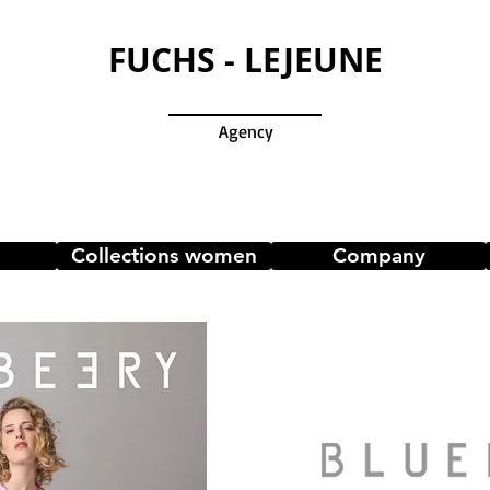
FUCHS - LEJEUNE
Agency
Collections women
Company